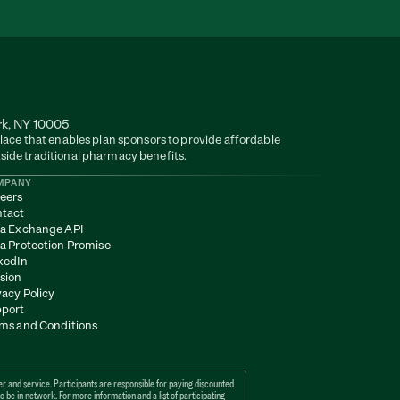
rk, NY 10005
lace that enables plan sponsors to provide affordable 
side traditional pharmacy benefits.
MPANY
eers
tact
a Exchange API
a Protection Promise
kedIn
sion
vacy Policy
port
ms and Conditions
 and service. Participants are responsible for paying discounted 
e in network. For more information and a list of participating 