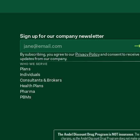
Sign up for our company newsletter
By subscribing, you agree to our 
Privacy Policy
 and consent to receive 
updates from our company.
WHO WE SERVE
Plans
Individuals
Consultants & Brokers
Health Plans
Pharma
PBMs
The Andel Discount Drug Program is NOT insurance
. The
charges, as the Andel Discount Drug Program does not make paym