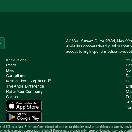
40 Wall Street, Suite 2834, New Yo
Andel is a cooperative digital marketp
access to high-spend medications out
RESOURCES
CO
Press
Car
Blog
Con
Compliance
Dat
Medications - Zepbound
®
Dat
The Andel Difference
Lin
Refer Your Company
Mis
Status
Pri
Sup
Ter
 Andel Discount Drug Program offers reduced prices from participating providers, and discounts vary by provider
ents to providers on participants' behalf. Discounts are available only from providers who have contracted to b