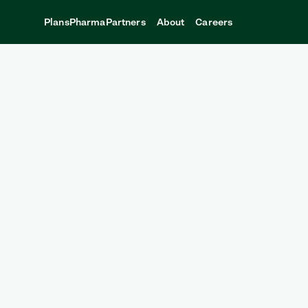
Plans
Pharma
Partners
About
Careers
CONTACT
Andel partners with:
Benefits Consultants
Employers