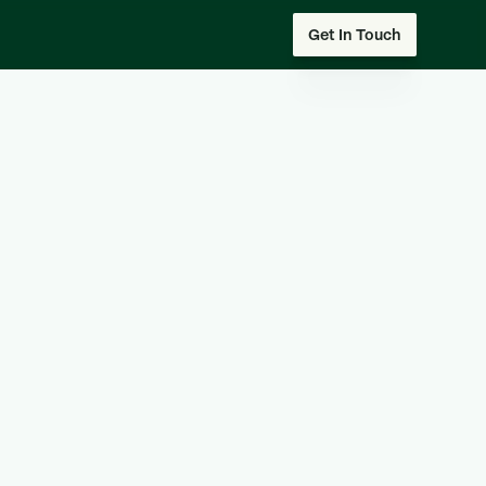
Get In Touch
 our team
I am an employee
er
I am a partner
Company Size*
Last Name*
Phone Number