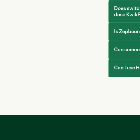
Does switc
dose KwikP
Is Zepboun
Can someon
Can I use