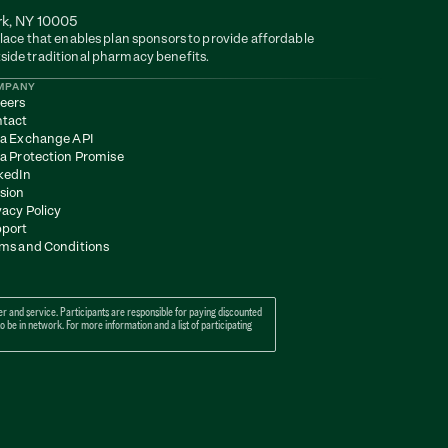
rk, NY 10005
lace that enables plan sponsors to provide affordable 
side traditional pharmacy benefits.
MPANY
eers
tact
a Exchange API
a Protection Promise
kedIn
sion
vacy Policy
port
ms and Conditions
 and service. Participants are responsible for paying discounted 
e in network. For more information and a list of participating 