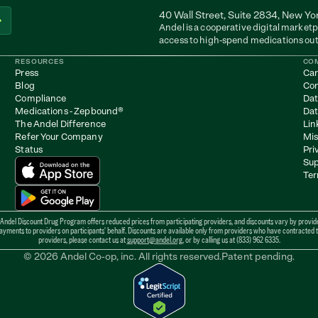
40 Wall Street, Suite 2834, New Yo
Andel is a cooperative digital marketp
access to high-spend medications out
RESOURCES
CO
Press
Car
Blog
Con
Compliance
Dat
Medications - Zepbound
®
Dat
The Andel Difference
Lin
Refer Your Company
Mis
Status
Pri
Sup
Ter
 Andel Discount Drug Program offers reduced prices from participating providers, and discounts vary by provider
ents to providers on participants' behalf. Discounts are available only from providers who have contracted to b
providers, please contact us at 
support@andel.org
, or by calling us at (833) 962 6335.
© 2026 Andel Co-op, inc. All rights reserved.
Patent pending.