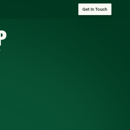
Get In Touch
P
.