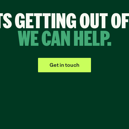
TS GETTING OUT O
WE CAN HELP.
Get in touch