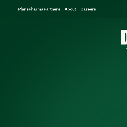
Plans
Pharma
Partners
About
Careers