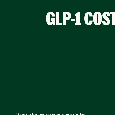
GLP-1 COS
Sign up for our company newsletter