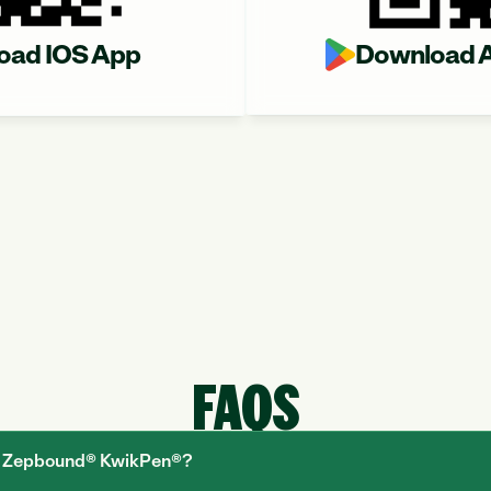
oad IOS App
Download A
FAQS
he Zepbound® KwikPen®?