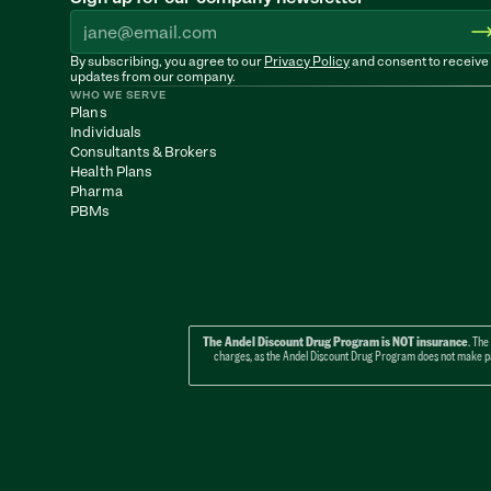
By subscribing, you agree to our 
Privacy Policy
 and consent to receive 
updates from our company.
WHO WE SERVE
Plans
Individuals
Consultants & Brokers
Health Plans
Pharma
PBMs
The Andel Discount Drug Program is NOT insurance
. The
charges, as the Andel Discount Drug Program does not make paym