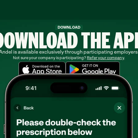
DOWNLOAD THE AP
DOWNLOAD
Andel is available exclusively through participating employers
Not sure your company is participating? 
Refer your company
.