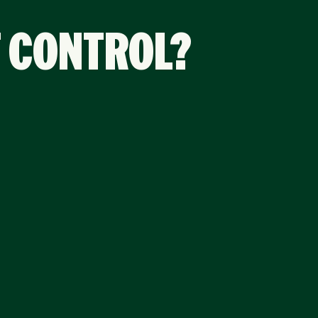
F CONTROL?