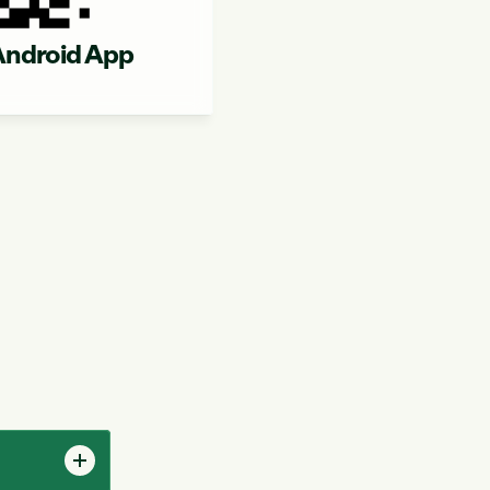
ndroid App