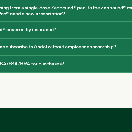
hing from a single-dose Zepbound® pen, to the Zepbound® mu
en® need a new prescription?
d® covered by insurance?
e subscribe to Andel without employer sponsorship? 
 HSA/FSA/HRA for purchases?