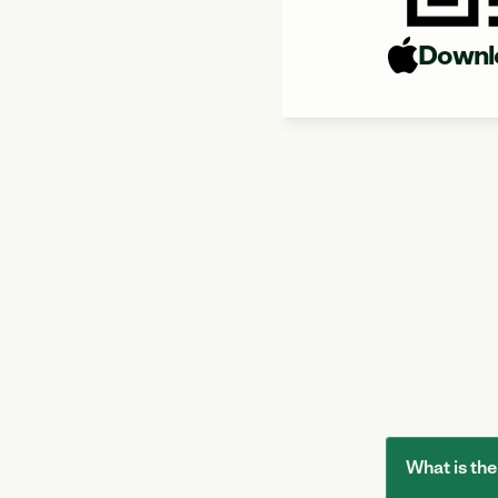
Downl
What is t