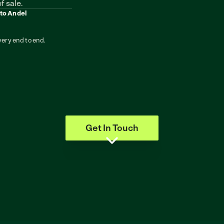
f sale.
 to Andel
very end to end.
Get In Touch