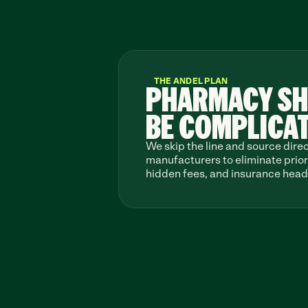
THE ANDEL PLAN
PHARMACY SH
BE COMPLICA
We skip the line and source direc
manufacturers to eliminate prior 
hidden fees, and insurance hea