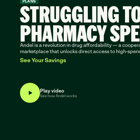
STRUGGLING T
PLANS
PHARMACY SP
Andel is a revolution in drug affordability — a coopera
marketplace that unlocks direct access to high-spen
See Your Savings
Play video
See how Andel works