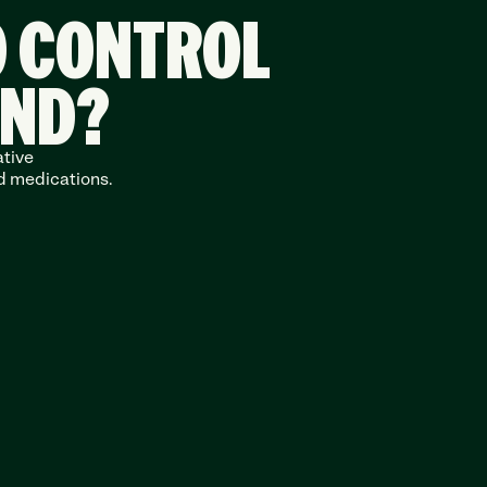
O CONTROL
END?
tive 
d medications.