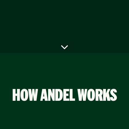
HOW ANDEL WORKS