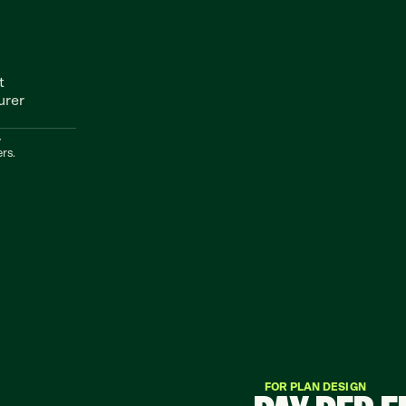
 
rer 
.
rs.
FOR PLAN DESIGN