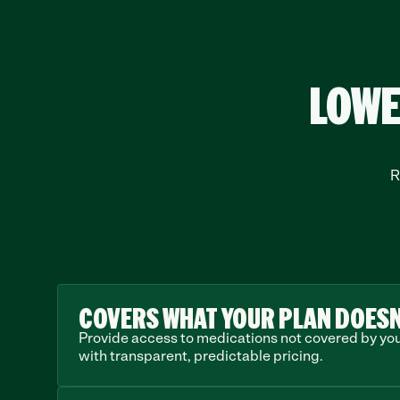
LOWE
R
COVERS WHAT YOUR PLAN DOESN
Provide access to medications not covered by your
with transparent, predictable pricing.