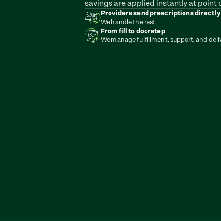
savings are applied instantly at point o
Providers send prescriptions directly
We handle the rest.
From fill to doorstep
We manage fulfillment, support, and deli