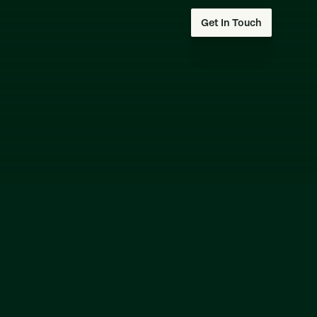
Get In Touch