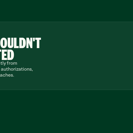
OULDN'T
TED
tly from 
authorizations, 
daches.