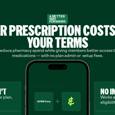
A BETTER
WAY
FORWARD
R PRESCRIPTION COSTS
YOUR TERMS
educe pharmacy spend while giving members better access t
medications — with no plan admin or  setup fees.
’T
NO I
 plan, 
Works a
eligibilit