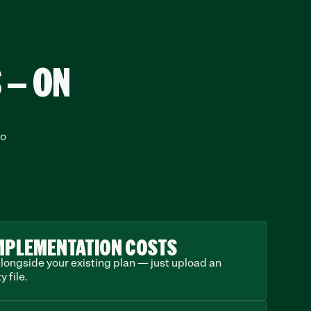
 — ON
o 
MPLEMENTATION COSTS
longside your existing plan — just upload an 
y file.