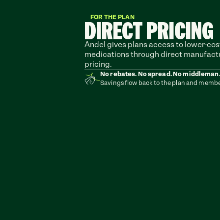
FOR THE PLAN
DIRECT PRICING
Andel gives plans access to lower-cost
medications through direct manufactu
pricing.
No rebates. No spread. No middleman
Savings flow back to the plan and membe