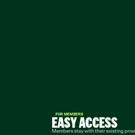
FOR MEMBERS
EASY ACCESS
Members stay with their existing provi