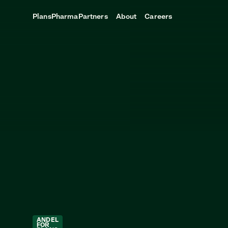
Plans
Pharma
Partners
About
Careers
ANDEL
FOR