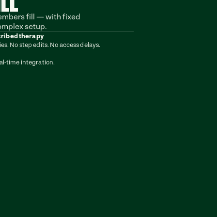
ILL
bers fill — with fixed 
omplex setup.
cribed therapy
ies. No step edits. No access delays.
al-time integration.