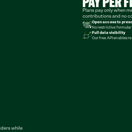
PAY PER F
Plans pay only when mem
contributions and no c
Open access to pres
No restrictive formular
Full data visibility
Our free API enables re
ders while 